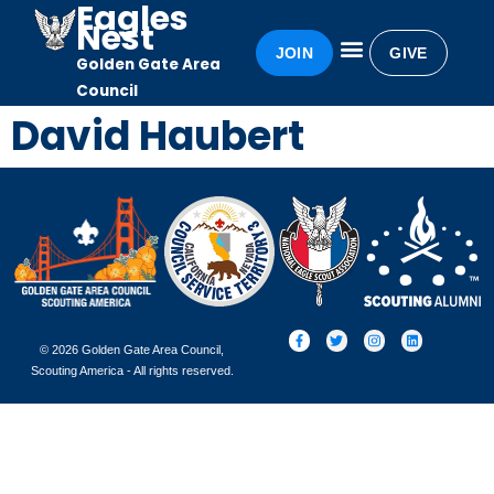
Eagles
Nest
JOIN
GIVE
Golden Gate Area
Eagles Nest
Awards & Recognition
Becoming an Eagle
Council
David Haubert
© 2026 Golden Gate Area Council,
Scouting America - All rights reserved.