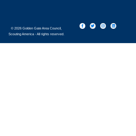
© 2026 Golden Gate Area Council,
Scouting America - All rights reserved.