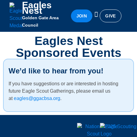
Eagles
Nest
JOIN
GIVE
Golden Gate Area
Eagles Nest
Awards & Recognition
Becoming an Eagle
Council
Eagles Nest
Sponsored Events
We’d like to hear from you!
If you have suggestions or are interested in hosting
future Eagle Scout Gatherings, please email us
at
eagles@ggacbsa.org
.