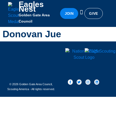
Eagles
Nest
JOIN
GIVE
Golden Gate Area
Eagles Nest
Awards & Recognition
Becoming an Eagle
Council
Donovan Jue
© 2026 Golden Gate Area Council,
Scouting America - All rights reserved.