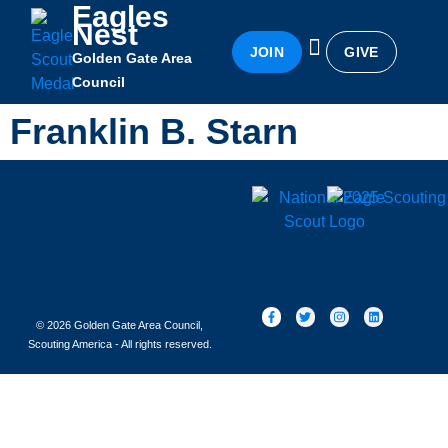
Eagles
Nest
JOIN
GIVE
Golden Gate Area
Eagles Nest
Awards & Recognition
Becoming an Eagle
Council
Franklin B. Starn
© 2026 Golden Gate Area Council,
Scouting America - All rights reserved.