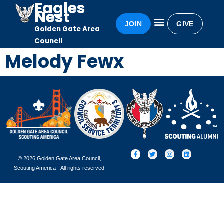
Eagles
Nest
JOIN
GIVE
Golden Gate Area
Eagles Nest
Awards & Recognition
Becoming an Eagle
Council
Melody Fewx
© 2026 Golden Gate Area Council,
Scouting America - All rights reserved.