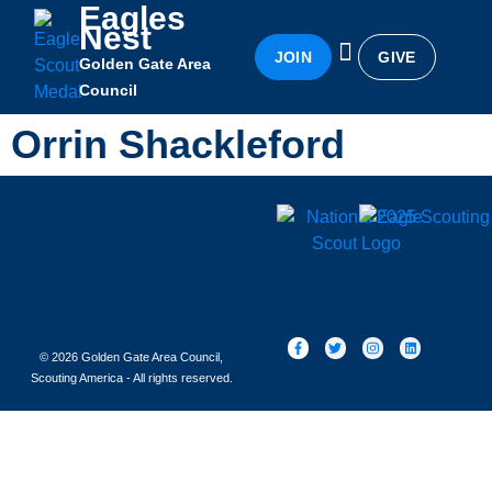
Eagles
Nest
JOIN
GIVE
Golden Gate Area
Eagles Nest
Awards & Recognition
Becoming an Eagle
Council
Orrin Shackleford
© 2026 Golden Gate Area Council,
Scouting America - All rights reserved.