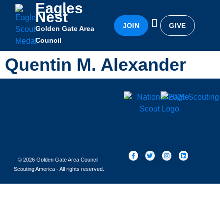
Eagles
Nest
JOIN
GIVE
Golden Gate Area
Eagles Nest
Awards & Recognition
Becoming an Eagle
Council
Quentin M. Alexander
© 2026 Golden Gate Area Council,
Scouting America - All rights reserved.