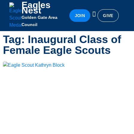
Eagles
Nest
JOIN
GIVE
Golden Gate Area
Eagles Nest
Awards & Recognition
Becoming an Eagle
Council
Tag: Inaugural Class of
Female Eagle Scouts