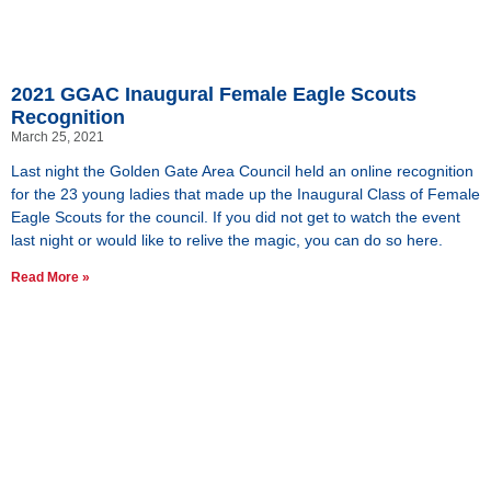
2021 GGAC Inaugural Female Eagle Scouts
Recognition
March 25, 2021
Last night the Golden Gate Area Council held an online recognition
for the 23 young ladies that made up the Inaugural Class of Female
Eagle Scouts for the council. If you did not get to watch the event
last night or would like to relive the magic, you can do so here.
Read More »