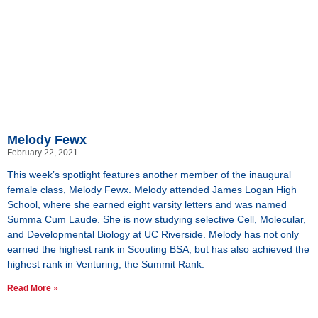
Melody Fewx
February 22, 2021
This week’s spotlight features another member of the inaugural
female class, Melody Fewx. Melody attended James Logan High
School, where she earned eight varsity letters and was named
Summa Cum Laude. She is now studying selective Cell, Molecular,
and Developmental Biology at UC Riverside. Melody has not only
earned the highest rank in Scouting BSA, but has also achieved the
highest rank in Venturing, the Summit Rank.
Read More »