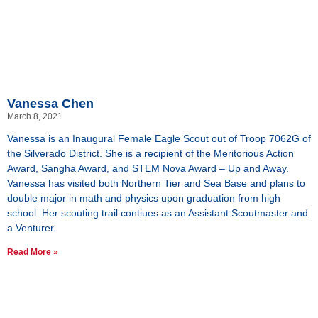
Vanessa Chen
March 8, 2021
Vanessa is an Inaugural Female Eagle Scout out of Troop 7062G of
the Silverado District. She is a recipient of the Meritorious Action
Award, Sangha Award, and STEM Nova Award – Up and Away.
Vanessa has visited both Northern Tier and Sea Base and plans to
double major in math and physics upon graduation from high
school. Her scouting trail contiues as an Assistant Scoutmaster and
a Venturer.
Read More »