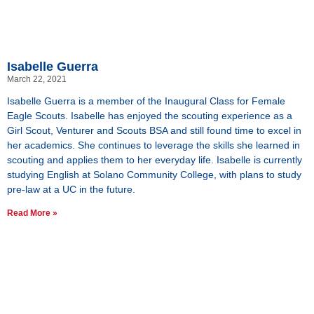
Isabelle Guerra
March 22, 2021
Isabelle Guerra is a member of the Inaugural Class for Female
Eagle Scouts. Isabelle has enjoyed the scouting experience as a
Girl Scout, Venturer and Scouts BSA and still found time to excel in
her academics. She continues to leverage the skills she learned in
scouting and applies them to her everyday life. Isabelle is currently
studying English at Solano Community College, with plans to study
pre-law at a UC in the future.
Read More »