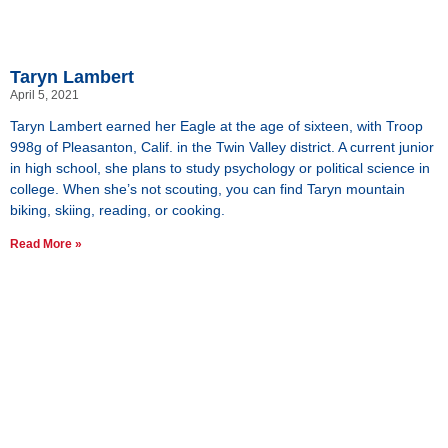
Taryn Lambert
April 5, 2021
Taryn Lambert earned her Eagle at the age of sixteen, with Troop
998g of Pleasanton, Calif. in the Twin Valley district. A current junior
in high school, she plans to study psychology or political science in
college. When she’s not scouting, you can find Taryn mountain
biking, skiing, reading, or cooking.
Read More »