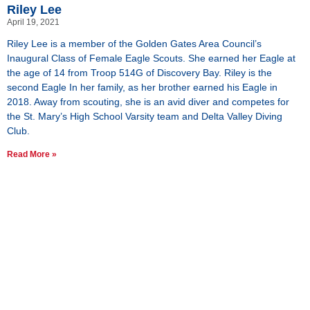
Riley Lee
April 19, 2021
Riley Lee is a member of the Golden Gates Area Council’s
Inaugural Class of Female Eagle Scouts. She earned her Eagle at
the age of 14 from Troop 514G of Discovery Bay. Riley is the
second Eagle In her family, as her brother earned his Eagle in
2018. Away from scouting, she is an avid diver and competes for
the St. Mary’s High School Varsity team and Delta Valley Diving
Club.
Read More »