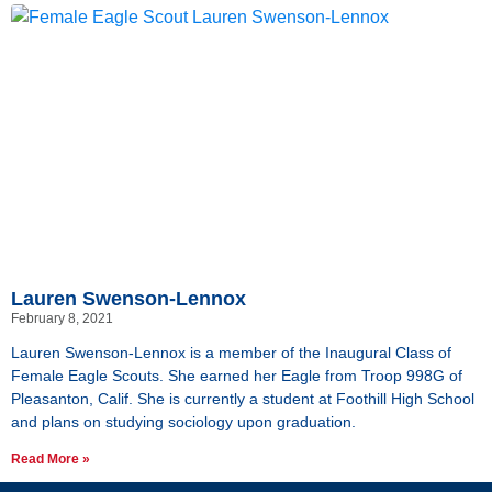
Lauren Swenson-Lennox
February 8, 2021
Lauren Swenson-Lennox is a member of the Inaugural Class of
Female Eagle Scouts. She earned her Eagle from Troop 998G of
Pleasanton, Calif. She is currently a student at Foothill High School
and plans on studying sociology upon graduation.
Read More »