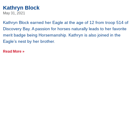
Kathryn Block
May 31, 2021
Kathryn Block earned her Eagle at the age of 12 from troop 514 of
Discovery Bay. A passion for horses naturally leads to her favorite
merit badge being Horsemanship. Kathryn is also joined in the
Eagle’s nest by her brother.
Read More »