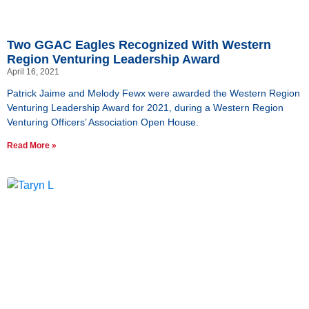
Two GGAC Eagles Recognized With Western
Region Venturing Leadership Award
April 16, 2021
Patrick Jaime and Melody Fewx were awarded the Western Region
Venturing Leadership Award for 2021, during a Western Region
Venturing Officers’ Association Open House.
Read More »