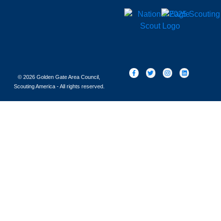
© 2026 Golden Gate Area Council,
Scouting America - All rights reserved.