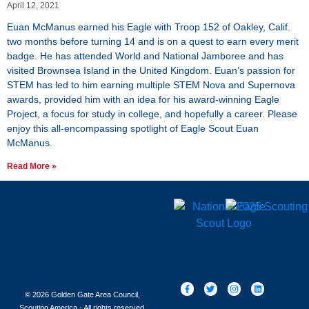
April 12, 2021
Euan McManus earned his Eagle with Troop 152 of Oakley, Calif.
two months before turning 14 and is on a quest to earn every merit
badge. He has attended World and National Jamboree and has
visited Brownsea Island in the United Kingdom. Euan’s passion for
STEM has led to him earning multiple STEM Nova and Supernova
awards, provided him with an idea for his award-winning Eagle
Project, a focus for study in college, and hopefully a career. Please
enjoy this all-encompassing spotlight of Eagle Scout Euan
McManus.
Read More »
© 2026 Golden Gate Area Council,
Scouting America - All rights reserved.