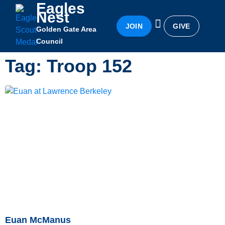
Eagles
Nest
JOIN
GIVE
Golden Gate Area
Eagles Nest
Awards & Recognition
Becoming an Eagle
Council
Tag: Troop 152
Euan McManus