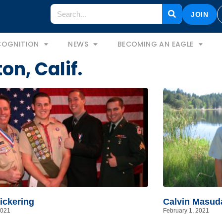
JOIN
COGNITION
NEWS
BECOMING AN EAGLE
on, Calif.
ickering
Calvin Masud
2021
February 1, 2021