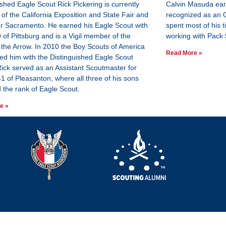
ished Eagle Scout Rick Pickering is currently
Calvin Masuda ear
of the California Exposition and State Fair and
recognized as an 
ar Sacramento. He earned his Eagle Scout with
spent most of his ti
 of Pittsburg and is a Vigil member of the
working with Pack 
 the Arrow. In 2010 the Boy Scouts of America
Read More »
ed him with the Distinguished Eagle Scout
ick served as an Assistant Scoutmaster for
1 of Pleasanton, where all three of his sons
 the rank of Eagle Scout.
e »