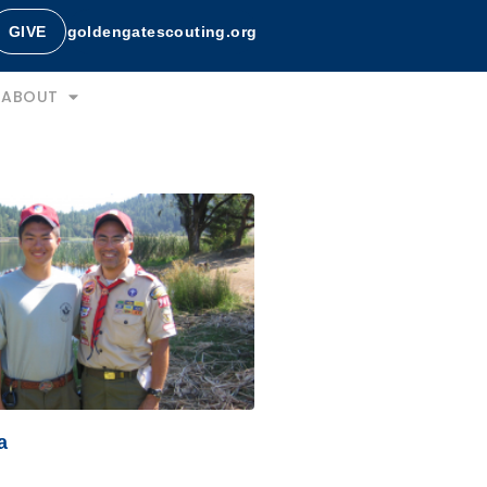
GIVE
goldengatescouting.org
ABOUT
a