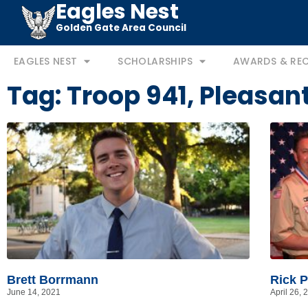
Eagles Nest
Golden Gate Area Council
EAGLES NEST
SCHOLARSHIPS
AWARDS & RE
Tag: Troop 941, Pleasant
Brett Borrmann
Rick P
June 14, 2021
April 26, 