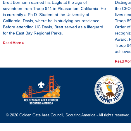
Brett Bormann earned his Eagle at the age of
Distingu
seventeen from Troop 941 in Pleasanton, California. He
the CEO 
is currently a Ph.D. Student at the University of
lives ne
California, Davis, where he is studying neuroscience.
Troop 89
Before attending UC Davis, Brett served as a lifeguard
Order of
for the East Bay Regional Parks.
recogniz
Award. R
Read More »
Troop 94
achieved
Read Mor
© 2026 Golden Gate Area Council, Scouting America - All rights reserved.