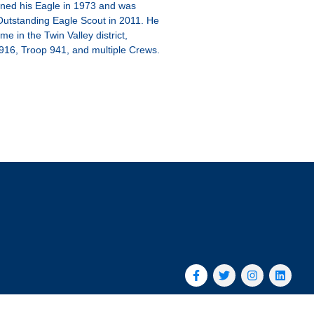
ned his Eagle in 1973 and was
Outstanding Eagle Scout in 2011. He
me in the Twin Valley district,
916, Troop 941, and multiple Crews.