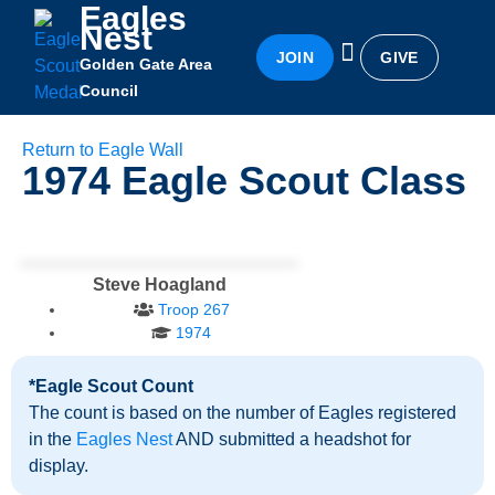
Eagles
Nest
JOIN
GIVE
Golden Gate Area
Eagles Nest
Awards & Recognition
Becoming an Eagle
Council
Return to Eagle Wall
1974
Eagle Scout Class
Steve Hoagland
Troop 267
1974
*Eagle Scout Count
The count is based on the number of Eagles registered
in the
Eagles Nest
AND submitted a headshot for
display.