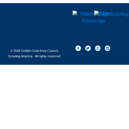
© 2026 Golden Gate Area Council,
Scouting America - All rights reserved.